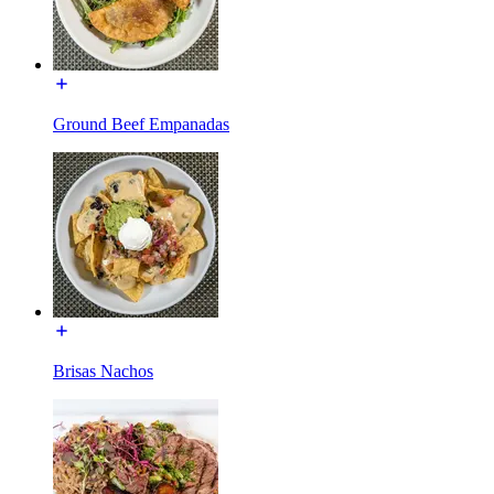
Ground Beef Empanadas
Brisas Nachos