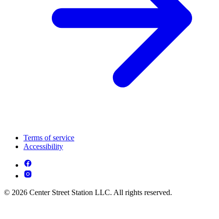
Terms of service
Accessibility
© 2026 Center Street Station LLC. All rights reserved.