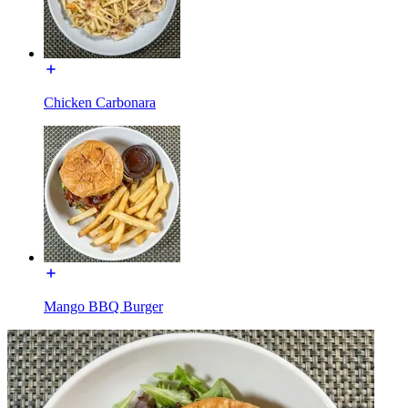
Chicken Carbonara
Mango BBQ Burger