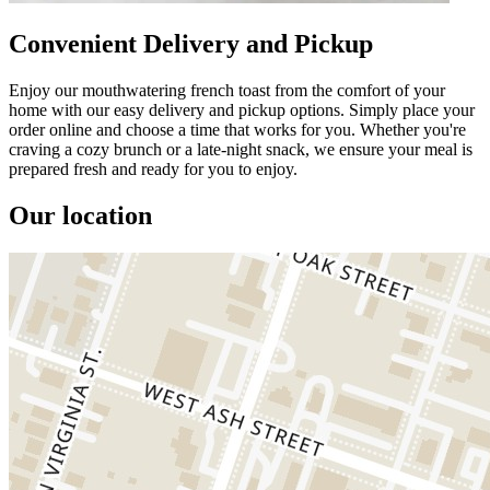
Convenient Delivery and Pickup
Enjoy our mouthwatering french toast from the comfort of your
home with our easy delivery and pickup options. Simply place your
order online and choose a time that works for you. Whether you're
craving a cozy brunch or a late-night snack, we ensure your meal is
prepared fresh and ready for you to enjoy.
Our location