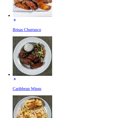
Brisas Churrasco
Caribbean Wings