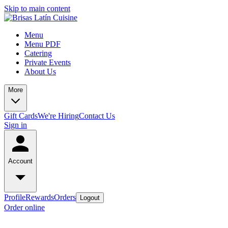
Skip to main content
Menu
Menu PDF
Catering
Private Events
About Us
More
Gift Cards
We're Hiring
Contact Us
Sign in
Account
Profile
Rewards
Orders
Logout
Order online