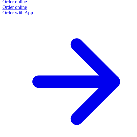
Order online
Order online
Order with App