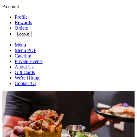
Account
Profile
Rewards
Orders
Logout
Menu
Menu PDF
Catering
Private Events
About Us
Gift Cards
We're Hiring
Contact Us