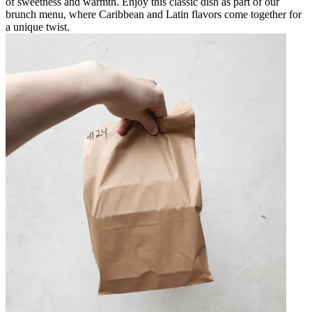
of sweetness and warmth. Enjoy this classic dish as part of our
brunch menu, where Caribbean and Latin flavors come together for
a unique twist.