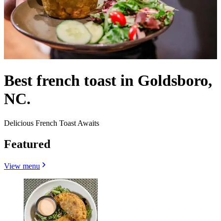
Best french toast in Goldsboro,
NC.
Delicious French Toast Awaits
Featured
View menu