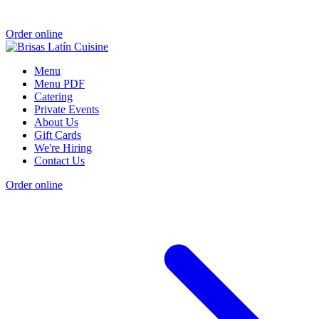
Order online
Menu
Menu PDF
Catering
Private Events
About Us
Gift Cards
We're Hiring
Contact Us
Order online