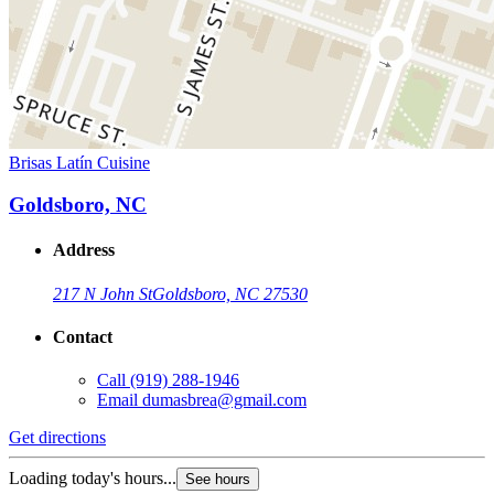
Brisas Latín Cuisine
Goldsboro, NC
Address
217 N John St
Goldsboro, NC 27530
Contact
Call
(919) 288-1946
Email
dumasbrea@gmail.com
Get directions
Loading today's hours...
See hours