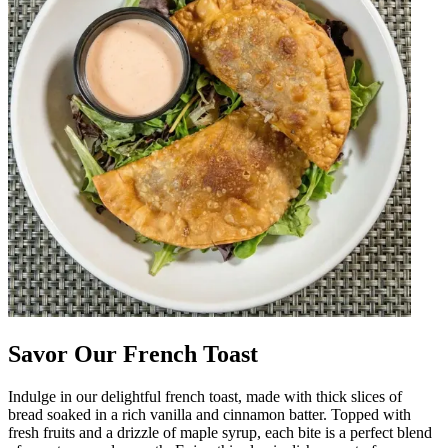
Savor Our French Toast
Indulge in our delightful french toast, made with thick slices of
bread soaked in a rich vanilla and cinnamon batter. Topped with
fresh fruits and a drizzle of maple syrup, each bite is a perfect blend