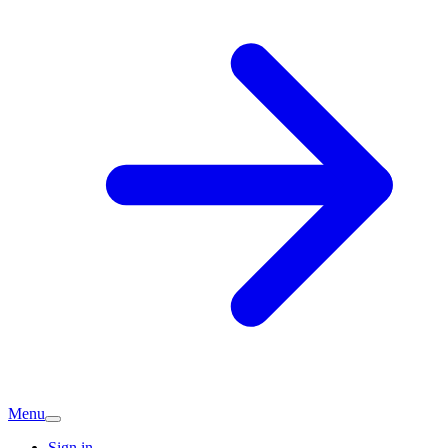
Menu
Sign in