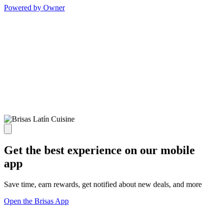
Powered by Owner
Get the best experience on our mobile
app
Save time, earn rewards, get notified about new deals, and more
Open the Brisas App