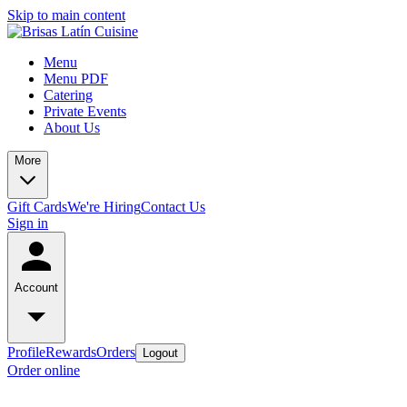
Skip to main content
Menu
Menu PDF
Catering
Private Events
About Us
More
Gift Cards
We're Hiring
Contact Us
Sign in
Account
Profile
Rewards
Orders
Logout
Order online