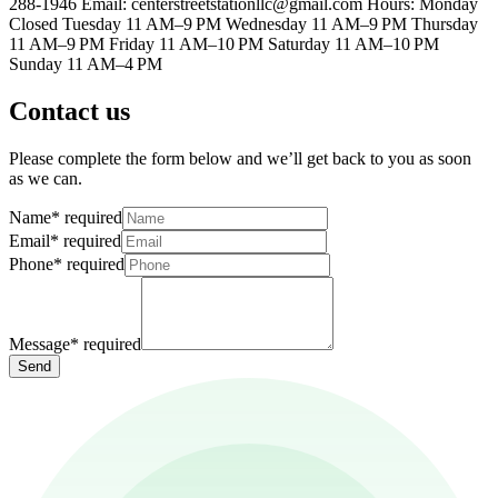
288-1946 Email: centerstreetstationllc@gmail.com Hours: Monday
Closed Tuesday 11 AM–9 PM Wednesday 11 AM–9 PM Thursday
11 AM–9 PM Friday 11 AM–10 PM Saturday 11 AM–10 PM
Sunday 11 AM–4 PM
Contact us
Please complete the form below and we’ll get back to you as soon
as we can.
Name
*
required
Email
*
required
Phone
*
required
Message
*
required
Send