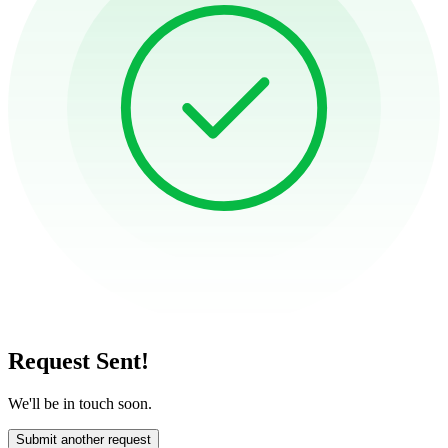
Request Sent!
We'll be in touch soon.
Submit another request