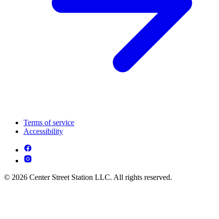
Terms of service
Accessibility
© 2026 Center Street Station LLC. All rights reserved.