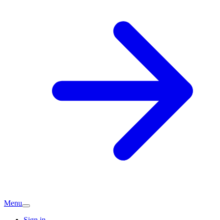
Menu
Sign in