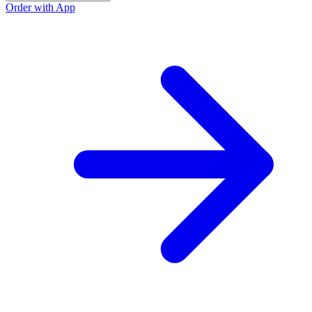
Order with App