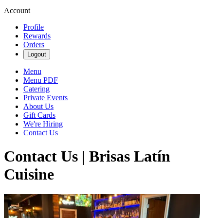
Account
Profile
Rewards
Orders
Logout
Menu
Menu PDF
Catering
Private Events
About Us
Gift Cards
We're Hiring
Contact Us
Contact Us | Brisas Latín
Cuisine