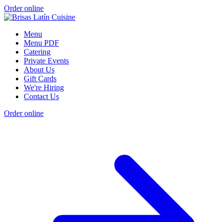
Order online
Menu
Menu PDF
Catering
Private Events
About Us
Gift Cards
We're Hiring
Contact Us
Order online