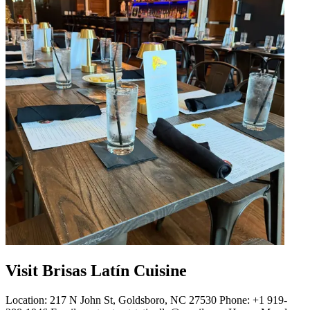
Visit Brisas Latín Cuisine
Location: 217 N John St, Goldsboro, NC 27530 Phone: +1 919-