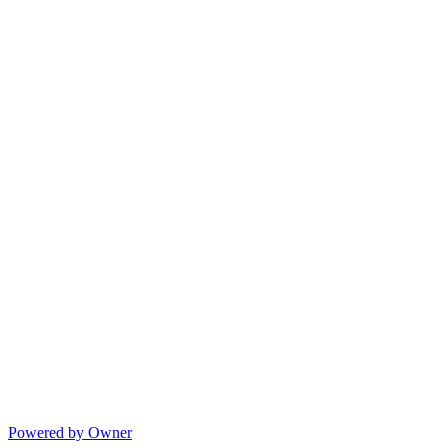
Powered by Owner