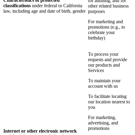
Characteristics of protected
for auditing, and for
classifications
under federal or California
other related business
law, including age and date of birth, gender
purposes
For marketing and
promotions (e.g., to
celebrate your
birthday)
To process your
requests and provide
our products and
Services
To maintain your
account with us
To facilitate locating
our location nearest to
you
For marketing,
advertising, and
promotions
Internet or other electronic network