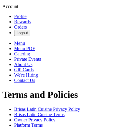
Account
Profile
Rewards
Orders
Logout
Menu
Menu PDF
Catering
Private Events
About Us
Gift Cards
We're Hiring
Contact Us
Terms and Policies
Brisas Latín Cuisine
Privacy Policy
Brisas Latín Cuisine
Terms
Owner Privacy Policy
Platform Terms