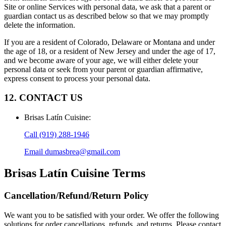
Site or online Services with personal data, we ask that a parent or
guardian contact us as described below so that we may promptly
delete the information.
If you are a resident of Colorado, Delaware or Montana and under
the age of 18, or a resident of New Jersey and under the age of 17,
and we become aware of your age, we will either delete your
personal data or seek from your parent or guardian affirmative,
express consent to process your personal data.
12. CONTACT US
Brisas Latín Cuisine
:
Call
(919) 288-1946
Email
dumasbrea@gmail.com
Brisas Latín Cuisine
Terms
Cancellation/Refund/Return Policy
We want you to be satisfied with your order. We offer the following
solutions for order cancellations, refunds, and returns. Please contact