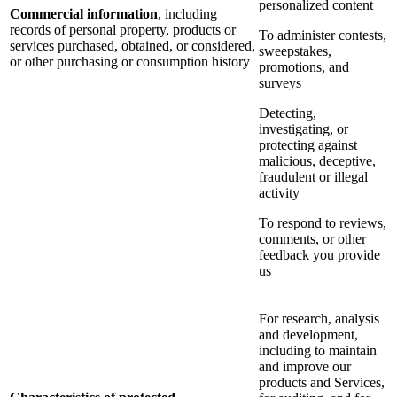
personalized content
Commercial information
, including
records of personal property, products or
To administer contests,
services purchased, obtained, or considered,
sweepstakes,
or other purchasing or consumption history
promotions, and
surveys
Detecting,
investigating, or
protecting against
malicious, deceptive,
fraudulent or illegal
activity
To respond to reviews,
comments, or other
feedback you provide
us
For research, analysis
and development,
including to maintain
and improve our
products and Services,