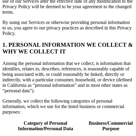
use of our Services after the effective date of any modification to the
Privacy Policy will be deemed to be your agreement to the changed
terms.
By using our Services or otherwise providing personal information
to us, you agree to our privacy practices as described in this Privacy
Policy.
1. PERSONAL INFORMATION WE COLLECT &
WHY WE COLLECT IT
Among the personal information that we collect, is information that
identifies, relates to, describes, references, is reasonably capable of
being associated with, or could reasonably be linked, directly or
indirectly, with a particular consumer, household, or device (defined
in California as “personal information” and in most other states as
“personal data”).
Generally, we collect the following categories of personal
information, which we use for the listed business or commercial
purposes:
Category of Personal
Business/Commercial
Information/Personal Data
Purpose