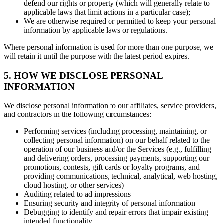
defend our rights or property (which will generally relate to
applicable laws that limit actions in a particular case);
We are otherwise required or permitted to keep your personal
information by applicable laws or regulations.
Where personal information is used for more than one purpose, we
will retain it until the purpose with the latest period expires.
5. HOW WE DISCLOSE PERSONAL
INFORMATION
We disclose personal information to our affiliates, service providers,
and contractors in the following circumstances:
Performing services (including processing, maintaining, or
collecting personal information) on our behalf related to the
operation of our business and/or the Services (e.g., fulfilling
and delivering orders, processing payments, supporting our
promotions, contests, gift cards or loyalty programs, and
providing communications, technical, analytical, web hosting,
cloud hosting, or other services)
Auditing related to ad impressions
Ensuring security and integrity of personal information
Debugging to identify and repair errors that impair existing
intended functionality