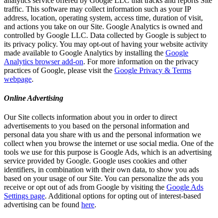
analytics service offered by Google LLC that tracks and reports Site
traffic. This software may collect information such as your IP
address, location, operating system, access time, duration of visit,
and actions you take on our Site. Google Analytics is owned and
controlled by Google LLC. Data collected by Google is subject to
its privacy policy. You may opt-out of having your website activity
made available to Google Analytics by installing the
Google
Analytics browser add-on
. For more information on the privacy
practices of Google, please visit the
Google Privacy & Terms
webpage
.
Online Advertising
Our Site collects information about you in order to direct
advertisements to you based on the personal information and
personal data you share with us and the personal information we
collect when you browse the internet or use social media. One of the
tools we use for this purpose is Google Ads, which is an advertising
service provided by Google. Google uses cookies and other
identifiers, in combination with their own data, to show you ads
based on your usage of our Site. You can personalize the ads you
receive or opt out of ads from Google by visiting the
Google Ads
Settings page
. Additional options for opting out of interest-based
advertising can be found
here
.