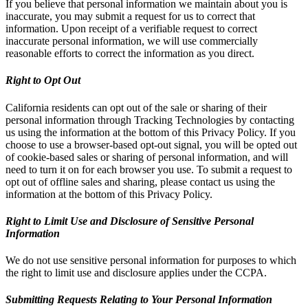
If you believe that personal information we maintain about you is
inaccurate, you may submit a request for us to correct that
information. Upon receipt of a verifiable request to correct
inaccurate personal information, we will use commercially
reasonable efforts to correct the information as you direct.
Right to Opt Out
California residents can opt out of the sale or sharing of their
personal information through Tracking Technologies by contacting
us using the information at the bottom of this Privacy Policy. If you
choose to use a browser-based opt-out signal, you will be opted out
of cookie-based sales or sharing of personal information, and will
need to turn it on for each browser you use. To submit a request to
opt out of offline sales and sharing, please contact us using the
information at the bottom of this Privacy Policy.
Right to Limit Use and Disclosure of Sensitive Personal
Information
We do not use sensitive personal information for purposes to which
the right to limit use and disclosure applies under the CCPA.
Submitting Requests Relating to Your Personal Information