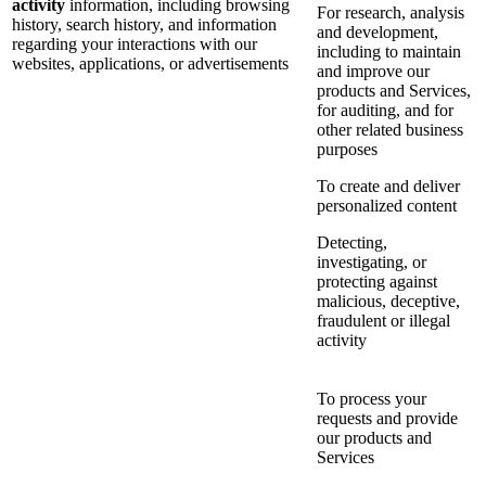
activity
information, including browsing
For research, analysis
history, search history, and information
and development,
regarding your interactions with our
including to maintain
websites, applications, or advertisements
and improve our
products and Services,
for auditing, and for
other related business
purposes
To create and deliver
personalized content
Detecting,
investigating, or
protecting against
malicious, deceptive,
fraudulent or illegal
activity
To process your
requests and provide
our products and
Services