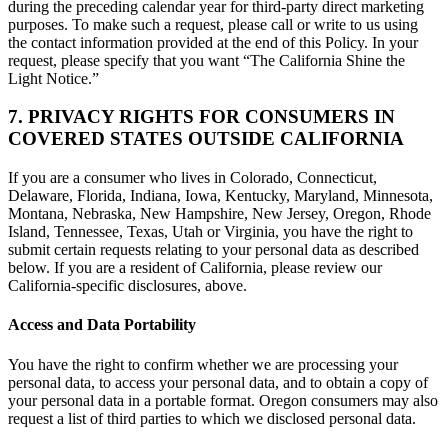
during the preceding calendar year for third-party direct marketing
purposes. To make such a request, please call or write to us using
the contact information provided at the end of this Policy. In your
request, please specify that you want “The California Shine the
Light Notice.”
7. PRIVACY RIGHTS FOR CONSUMERS IN
COVERED STATES OUTSIDE CALIFORNIA
If you are a consumer who lives in Colorado, Connecticut,
Delaware, Florida, Indiana, Iowa, Kentucky, Maryland, Minnesota,
Montana, Nebraska, New Hampshire, New Jersey, Oregon, Rhode
Island, Tennessee, Texas, Utah or Virginia, you have the right to
submit certain requests relating to your personal data as described
below. If you are a resident of California, please review our
California-specific disclosures, above.
Access and Data Portability
You have the right to confirm whether we are processing your
personal data, to access your personal data, and to obtain a copy of
your personal data in a portable format. Oregon consumers may also
request a list of third parties to which we disclosed personal data.