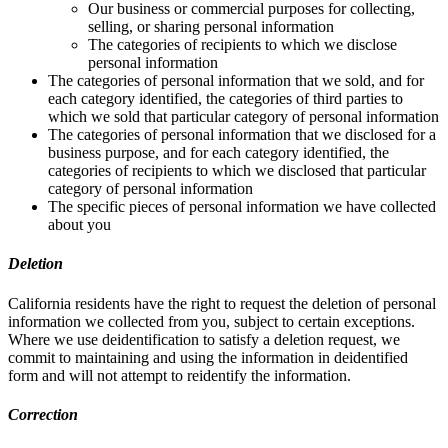
Our business or commercial purposes for collecting,
selling, or sharing personal information
The categories of recipients to which we disclose
personal information
The categories of personal information that we sold, and for
each category identified, the categories of third parties to
which we sold that particular category of personal information
The categories of personal information that we disclosed for a
business purpose, and for each category identified, the
categories of recipients to which we disclosed that particular
category of personal information
The specific pieces of personal information we have collected
about you
Deletion
California residents have the right to request the deletion of personal
information we collected from you, subject to certain exceptions.
Where we use deidentification to satisfy a deletion request, we
commit to maintaining and using the information in deidentified
form and will not attempt to reidentify the information.
Correction