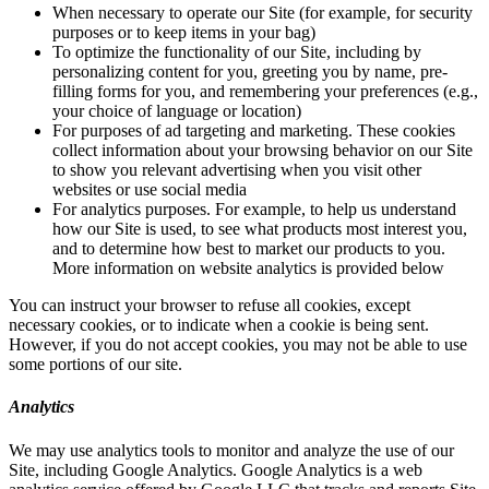
When necessary to operate our Site (for example, for security
purposes or to keep items in your bag)
To optimize the functionality of our Site, including by
personalizing content for you, greeting you by name, pre-
filling forms for you, and remembering your preferences (e.g.,
your choice of language or location)
For purposes of ad targeting and marketing. These cookies
collect information about your browsing behavior on our Site
to show you relevant advertising when you visit other
websites or use social media
For analytics purposes. For example, to help us understand
how our Site is used, to see what products most interest you,
and to determine how best to market our products to you.
More information on website analytics is provided below
You can instruct your browser to refuse all cookies, except
necessary cookies, or to indicate when a cookie is being sent.
However, if you do not accept cookies, you may not be able to use
some portions of our site.
Analytics
We may use analytics tools to monitor and analyze the use of our
Site, including Google Analytics. Google Analytics is a web