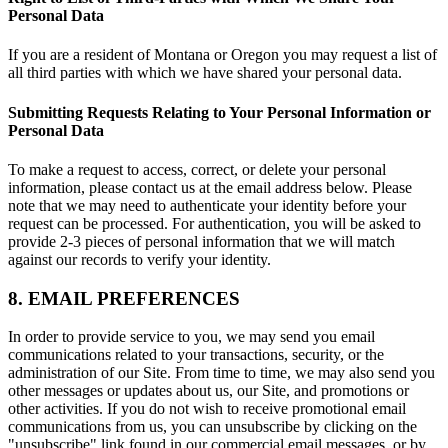
Personal Data
If you are a resident of Montana or Oregon you may request a list of
all third parties with which we have shared your personal data.
Submitting Requests Relating to Your Personal Information or
Personal Data
To make a request to access, correct, or delete your personal
information, please contact us at the email address below. Please
note that we may need to authenticate your identity before your
request can be processed. For authentication, you will be asked to
provide 2-3 pieces of personal information that we will match
against our records to verify your identity.
8. EMAIL PREFERENCES
In order to provide service to you, we may send you email
communications related to your transactions, security, or the
administration of our Site. From time to time, we may also send you
other messages or updates about us, our Site, and promotions or
other activities. If you do not wish to receive promotional email
communications from us, you can unsubscribe by clicking on the
"unsubscribe" link found in our commercial email messages, or by