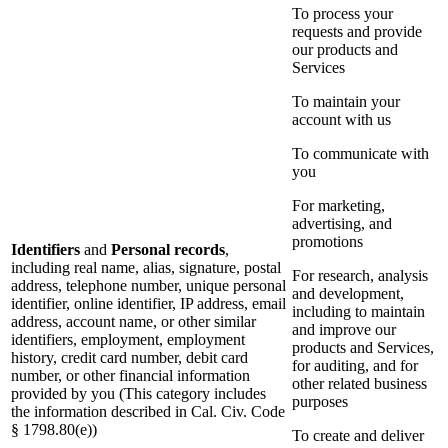
To process your
requests and provide
our products and
Services
To maintain your
account with us
To communicate with
you
For marketing,
advertising, and
promotions
Identifiers
and
Personal records
,
including real name, alias, signature, postal
For research, analysis
address, telephone number, unique personal
and development,
identifier, online identifier, IP address, email
including to maintain
address, account name, or other similar
and improve our
identifiers, employment, employment
products and Services,
history, credit card number, debit card
for auditing, and for
number, or other financial information
other related business
provided by you (This category includes
purposes
the information described in Cal. Civ. Code
§ 1798.80(e))
To create and deliver