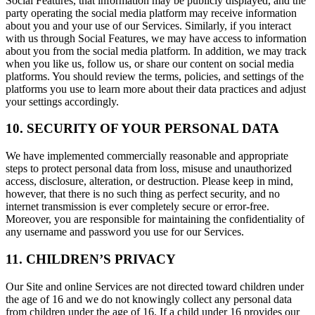
Social Features, that information may be publicly displayed, and the
party operating the social media platform may receive information
about you and your use of our Services. Similarly, if you interact
with us through Social Features, we may have access to information
about you from the social media platform. In addition, we may track
when you like us, follow us, or share our content on social media
platforms. You should review the terms, policies, and settings of the
platforms you use to learn more about their data practices and adjust
your settings accordingly.
10. SECURITY OF YOUR PERSONAL DATA
We have implemented commercially reasonable and appropriate
steps to protect personal data from loss, misuse and unauthorized
access, disclosure, alteration, or destruction. Please keep in mind,
however, that there is no such thing as perfect security, and no
internet transmission is ever completely secure or error-free.
Moreover, you are responsible for maintaining the confidentiality of
any username and password you use for our Services.
11. CHILDREN’S PRIVACY
Our Site and online Services are not directed toward children under
the age of 16 and we do not knowingly collect any personal data
from children under the age of 16. If a child under 16 provides our