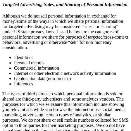
Targeted Advertising, Sales, and Sharing of Personal Information
Although we do not sell personal information in exchange for
money, some of the ways in which we share personal information
for targeted advertising may be considered “sales” or “sharing”
under US state privacy laws. Listed below are the categories of
personal information we share for purposes of targeted/cross-context
behavioral advertising or otherwise “sell” for non-monetary
consideration:
Identifiers
Personal records
Commercial information
Internet or other electronic network activity information
Geolocation data (non-precise)
Inferences
The types of third parties to which personal information is sold or
shared are third-party advertisers and some analytics vendors. The
purposes for which we sell/share this information include showing
you relevant ads while you browse the internet or use social media;
marketing, advertising, certain types of analytics, or similar
purposes. We do not share or sell mobile numbers collected for SMS
opt-in to third parties for their marketing purposes. We do not have
actual knowledge that we sell or share the personal information of