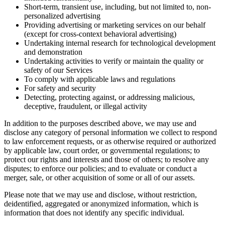
Short-term, transient use, including, but not limited to, non-
personalized advertising
Providing advertising or marketing services on our behalf
(except for cross-context behavioral advertising)
Undertaking internal research for technological development
and demonstration
Undertaking activities to verify or maintain the quality or
safety of our Services
To comply with applicable laws and regulations
For safety and security
Detecting, protecting against, or addressing malicious,
deceptive, fraudulent, or illegal activity
In addition to the purposes described above, we may use and
disclose any category of personal information we collect to respond
to law enforcement requests, or as otherwise required or authorized
by applicable law, court order, or governmental regulations; to
protect our rights and interests and those of others; to resolve any
disputes; to enforce our policies; and to evaluate or conduct a
merger, sale, or other acquisition of some or all of our assets.
Please note that we may use and disclose, without restriction,
deidentified, aggregated or anonymized information, which is
information that does not identify any specific individual.