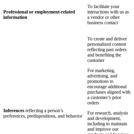
To facilitate your
Professional or employment-related
interactions with us as
information
a vendor or other
business contact
To create and deliver
personalized content
reflecting past orders
and benefiting the
customer
For marketing,
advertising, and
promotions to
encourage additional
purchases aligned with
a customer’s prior
orders
Inferences
reflecting a person’s
For research, analysis
preferences, predispositions, and behavior
and development,
including to maintain
and improve our