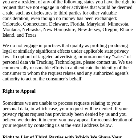
you are a resident of any of the following states you have the right to
request that we not engage in other activities that would be deemed
a sale, such as disclosures to third parties for other valuable
consideration, even though no money has been exchanged:
Colorado, Connecticut, Delaware, Florida, Maryland, Minnesota,
Montana, Nebraska, New Hampshire, New Jersey, Oregon, Rhode
Island, and Texas.
We do not engage in practices that qualify as profiling producing
legal or similarly significant effects under applicable state privacy
law. To opt out of targeted advertising, or non-monetary “sales” of
personal data via Tracking Technologies, please contact us. We use
commercially reasonable efforts to authenticate the identity of the
consumer to whom the request relates and any authorized agent’s
authority to act on the consumer’s behalf.
Right to Appeal
Sometimes we are unable to process requests relating to your
personal data, in which case, your request will be denied. If your
privacy rights request has previously been denied by us and you
believe we denied it in error, you may appeal for reconsideration of
your request by contacting us at the email address below.
Right to List of Third-Parties with Which We Share Your