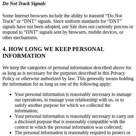
Do Not Track Signals
Some Internet browsers include the ability to transmit “Do Not
Track” or “DNT” signals. Since uniform standards for “DNT”
signals have not been adopted, our Site does not currently process or
respond to “DNT” signals sent by browsers, mobile devices, or
other mechanisms.
4. HOW LONG WE KEEP PERSONAL
INFORMATION
We keep the categories of personal information described above for
as long as is necessary for the purposes described in this Privacy
Policy or otherwise authorized by law. This generally means holding
the information for as long as one of the following apply:
Your personal information is reasonably necessary to manage
our operations, to manage your relationship with us, or to
satisfy another purpose for which we collected the
information;
Your personal information is reasonably necessary to carry out
a disclosed purpose that is reasonably compatible with the
context in which the personal information was collected;
The personal information is reasonably required to protect or