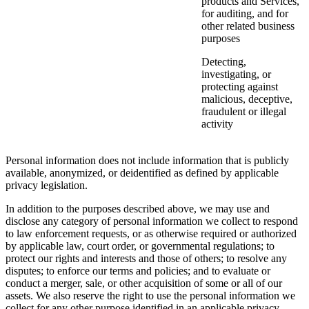
products and Services,
for auditing, and for
other related business
purposes
Detecting,
investigating, or
protecting against
malicious, deceptive,
fraudulent or illegal
activity
Personal information does not include information that is publicly
available, anonymized, or deidentified as defined by applicable
privacy legislation.
In addition to the purposes described above, we may use and
disclose any category of personal information we collect to respond
to law enforcement requests, or as otherwise required or authorized
by applicable law, court order, or governmental regulations; to
protect our rights and interests and those of others; to resolve any
disputes; to enforce our terms and policies; and to evaluate or
conduct a merger, sale, or other acquisition of some or all of our
assets. We also reserve the right to use the personal information we
collect for any other purpose identified in an applicable privacy