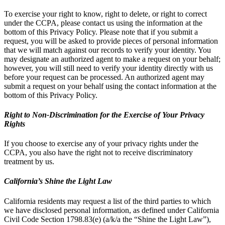
To exercise your right to know, right to delete, or right to correct
under the CCPA, please contact us using the information at the
bottom of this Privacy Policy. Please note that if you submit a
request, you will be asked to provide pieces of personal information
that we will match against our records to verify your identity. You
may designate an authorized agent to make a request on your behalf;
however, you will still need to verify your identity directly with us
before your request can be processed. An authorized agent may
submit a request on your behalf using the contact information at the
bottom of this Privacy Policy.
Right to Non-Discrimination for the Exercise of Your Privacy
Rights
If you choose to exercise any of your privacy rights under the
CCPA, you also have the right not to receive discriminatory
treatment by us.
California’s Shine the Light Law
California residents may request a list of the third parties to which
we have disclosed personal information, as defined under California
Civil Code Section 1798.83(e) (a/k/a the “Shine the Light Law”),