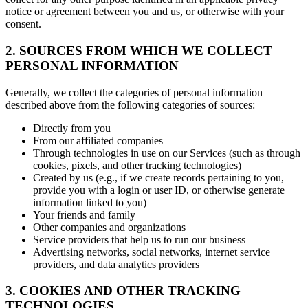
notice or agreement between you and us, or otherwise with your
consent.
2. SOURCES FROM WHICH WE COLLECT
PERSONAL INFORMATION
Generally, we collect the categories of personal information
described above from the following categories of sources:
Directly from you
From our affiliated companies
Through technologies in use on our Services (such as through
cookies, pixels, and other tracking technologies)
Created by us (e.g., if we create records pertaining to you,
provide you with a login or user ID, or otherwise generate
information linked to you)
Your friends and family
Other companies and organizations
Service providers that help us to run our business
Advertising networks, social networks, internet service
providers, and data analytics providers
3. COOKIES AND OTHER TRACKING
TECHNOLOGIES