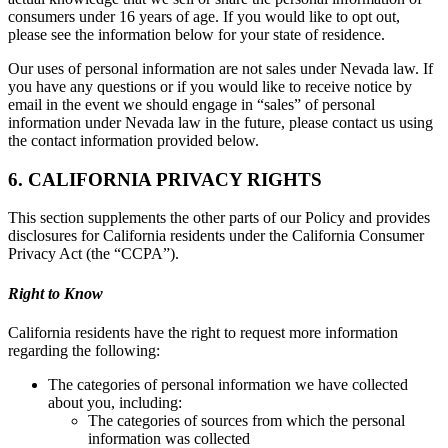
consumers under 16 years of age. If you would like to opt out,
please see the information below for your state of residence.
Our uses of personal information are not sales under Nevada law. If
you have any questions or if you would like to receive notice by
email in the event we should engage in “sales” of personal
information under Nevada law in the future, please contact us using
the contact information provided below.
6. CALIFORNIA PRIVACY RIGHTS
This section supplements the other parts of our Policy and provides
disclosures for California residents under the California Consumer
Privacy Act (the “CCPA”).
Right to Know
California residents have the right to request more information
regarding the following:
The categories of personal information we have collected
about you, including:
The categories of sources from which the personal
information was collected