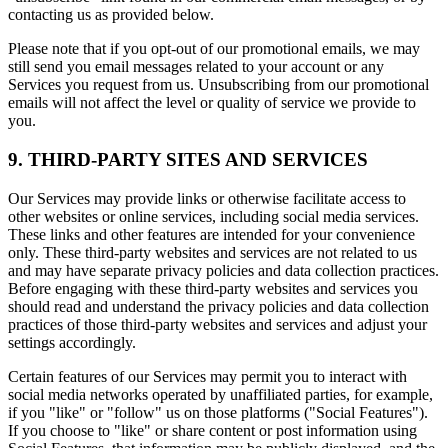
contacting us as provided below.
Please note that if you opt-out of our promotional emails, we may
still send you email messages related to your account or any
Services you request from us. Unsubscribing from our promotional
emails will not affect the level or quality of service we provide to
you.
9. THIRD-PARTY SITES AND SERVICES
Our Services may provide links or otherwise facilitate access to
other websites or online services, including social media services.
These links and other features are intended for your convenience
only. These third-party websites and services are not related to us
and may have separate privacy policies and data collection practices.
Before engaging with these third-party websites and services you
should read and understand the privacy policies and data collection
practices of those third-party websites and services and adjust your
settings accordingly.
Certain features of our Services may permit you to interact with
social media networks operated by unaffiliated parties, for example,
if you "like" or "follow" us on those platforms ("Social Features").
If you choose to "like" or share content or post information using