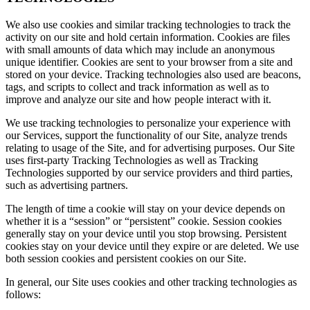
We also use cookies and similar tracking technologies to track the
activity on our site and hold certain information. Cookies are files
with small amounts of data which may include an anonymous
unique identifier. Cookies are sent to your browser from a site and
stored on your device. Tracking technologies also used are beacons,
tags, and scripts to collect and track information as well as to
improve and analyze our site and how people interact with it.
We use tracking technologies to personalize your experience with
our Services, support the functionality of our Site, analyze trends
relating to usage of the Site, and for advertising purposes. Our Site
uses first-party Tracking Technologies as well as Tracking
Technologies supported by our service providers and third parties,
such as advertising partners.
The length of time a cookie will stay on your device depends on
whether it is a “session” or “persistent” cookie. Session cookies
generally stay on your device until you stop browsing. Persistent
cookies stay on your device until they expire or are deleted. We use
both session cookies and persistent cookies on our Site.
In general, our Site uses cookies and other tracking technologies as
follows: