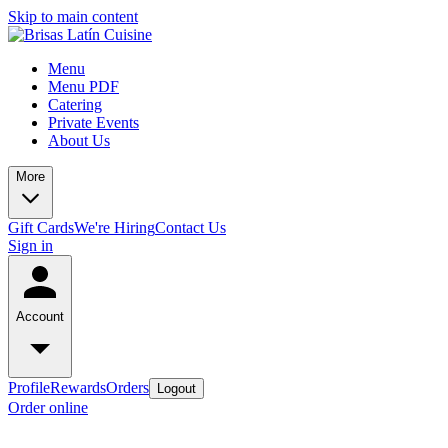
Skip to main content
Menu
Menu PDF
Catering
Private Events
About Us
More
Gift Cards
We're Hiring
Contact Us
Sign in
Account
Profile
Rewards
Orders
Logout
Order online