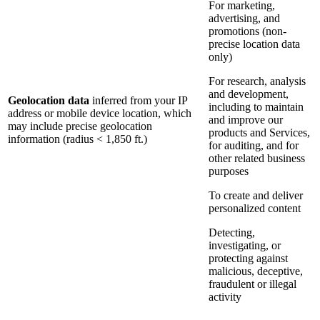
For marketing,
advertising, and
promotions (non-
precise location data
only)
For research, analysis
and development,
Geolocation data
inferred from your IP
including to maintain
address or mobile device location, which
and improve our
may include precise geolocation
products and Services,
information (radius < 1,850 ft.)
for auditing, and for
other related business
purposes
To create and deliver
personalized content
Detecting,
investigating, or
protecting against
malicious, deceptive,
fraudulent or illegal
activity