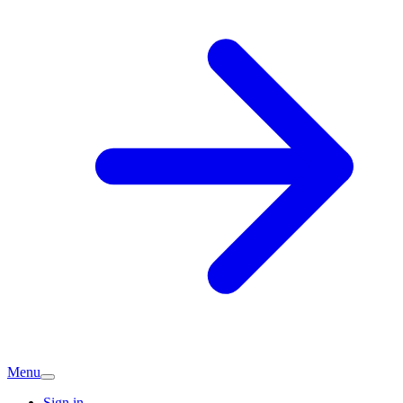
Menu
Sign in