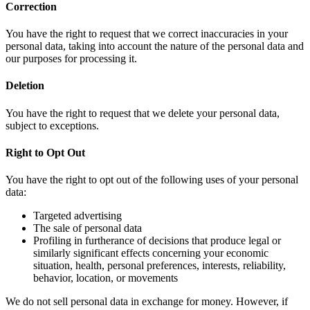
Correction
You have the right to request that we correct inaccuracies in your
personal data, taking into account the nature of the personal data and
our purposes for processing it.
Deletion
You have the right to request that we delete your personal data,
subject to exceptions.
Right to Opt Out
You have the right to opt out of the following uses of your personal
data:
Targeted advertising
The sale of personal data
Profiling in furtherance of decisions that produce legal or
similarly significant effects concerning your economic
situation, health, personal preferences, interests, reliability,
behavior, location, or movements
We do not sell personal data in exchange for money. However, if