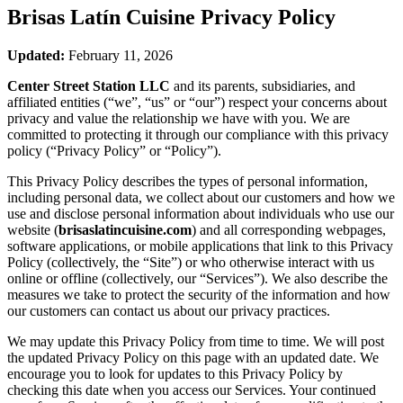
Brisas Latín Cuisine
Privacy Policy
Updated:
February 11, 2026
Center Street Station LLC
and its parents, subsidiaries, and
affiliated entities (“we”, “us” or “our”) respect your concerns about
privacy and value the relationship we have with you. We are
committed to protecting it through our compliance with this privacy
policy (“Privacy Policy” or “Policy”).
This Privacy Policy describes the types of personal information,
including personal data, we collect about our customers and how we
use and disclose personal information about individuals who use our
website (
brisaslatincuisine.com
) and all corresponding webpages,
software applications, or mobile applications that link to this Privacy
Policy (collectively, the “Site”) or who otherwise interact with us
online or offline (collectively, our “Services”). We also describe the
measures we take to protect the security of the information and how
our customers can contact us about our privacy practices.
We may update this Privacy Policy from time to time. We will post
the updated Privacy Policy on this page with an updated date. We
encourage you to look for updates to this Privacy Policy by
checking this date when you access our Services. Your continued