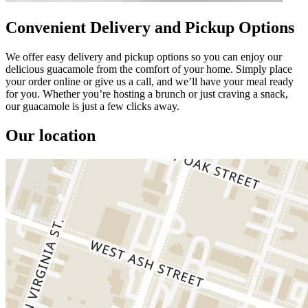
Convenient Delivery and Pickup Options
We offer easy delivery and pickup options so you can enjoy our
delicious guacamole from the comfort of your home. Simply place
your order online or give us a call, and we’ll have your meal ready
for you. Whether you’re hosting a brunch or just craving a snack,
our guacamole is just a few clicks away.
Our location