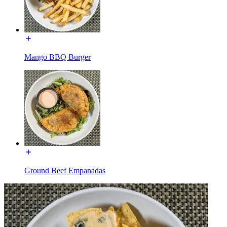
Mango BBQ Burger
Ground Beef Empanadas