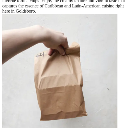
favorite tortilla chips. Enjoy the creamy texture and vibrant taste that
captures the essence of Caribbean and Latin-American cuisine right
here in Goldsboro.