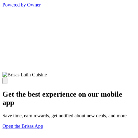
Powered by Owner
Get the best experience on our mobile
app
Save time, earn rewards, get notified about new deals, and more
Open the Brisas App