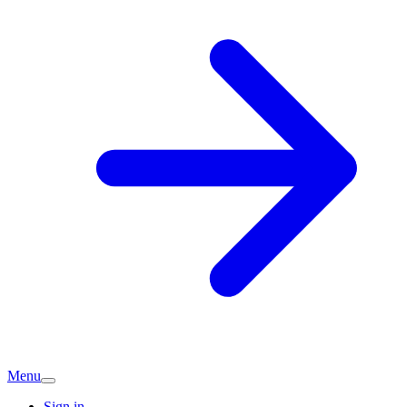
Menu
Sign in