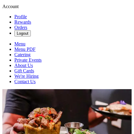
Account
Profile
Rewards
Orders
Logout
Menu
Menu PDF
Catering
Private Events
About Us
Gift Cards
We're Hiring
Contact Us