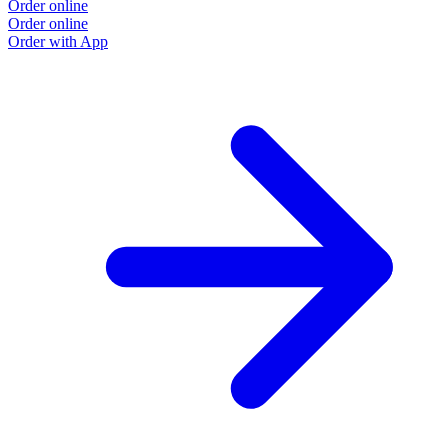
Order online
Order online
Order with App