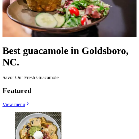
Best guacamole in Goldsboro,
NC.
Savor Our Fresh Guacamole
Featured
View menu