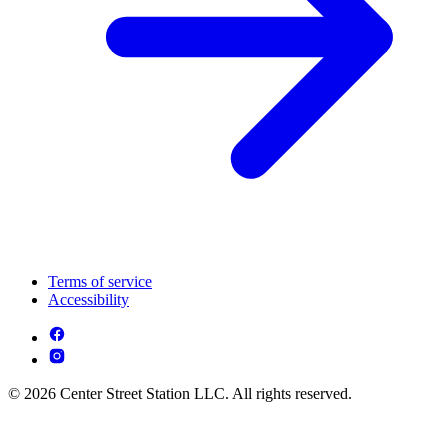
Terms of service
Accessibility
© 2026 Center Street Station LLC. All rights reserved.