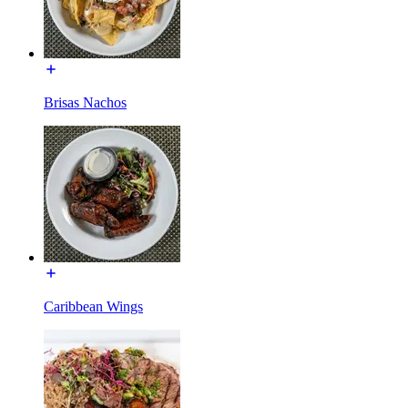
Brisas Nachos
Caribbean Wings