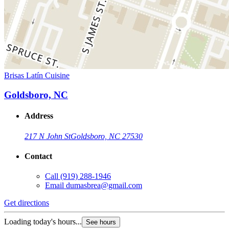
Brisas Latín Cuisine
Goldsboro, NC
Address
217 N John St
Goldsboro, NC 27530
Contact
Call
(919) 288-1946
Email
dumasbrea@gmail.com
Get directions
Loading today's hours...
See hours