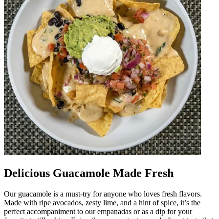
Delicious Guacamole Made Fresh
Our guacamole is a must-try for anyone who loves fresh flavors.
Made with ripe avocados, zesty lime, and a hint of spice, it’s the
perfect accompaniment to our empanadas or as a dip for your