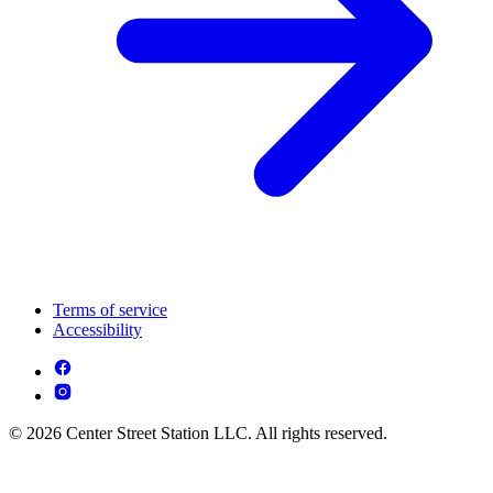
Terms of service
Accessibility
© 2026 Center Street Station LLC. All rights reserved.