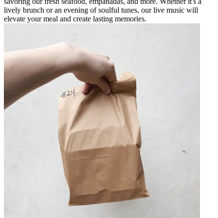
savoring our fresh seafood, empanadas, and more. Whether it's a
lively brunch or an evening of soulful tunes, our live music will
elevate your meal and create lasting memories.