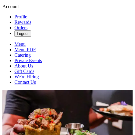
Account
Profile
Rewards
Orders
Logout
Menu
Menu PDF
Catering
Private Events
About Us
Gift Cards
We're Hiring
Contact Us