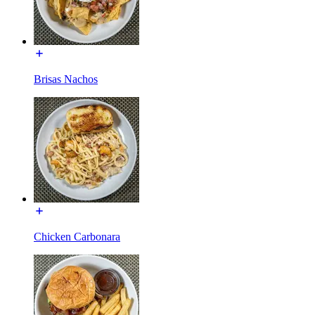
Brisas Nachos
Chicken Carbonara