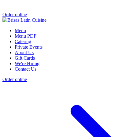
Order online
Menu
Menu PDF
Catering
Private Events
About Us
Gift Cards
We're Hiring
Contact Us
Order online