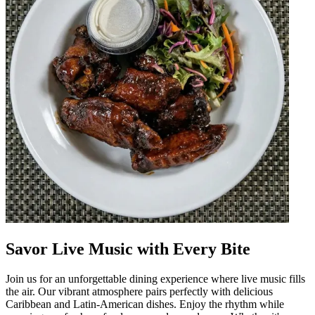
Savor Live Music with Every Bite
Join us for an unforgettable dining experience where live music fills
the air. Our vibrant atmosphere pairs perfectly with delicious
Caribbean and Latin-American dishes. Enjoy the rhythm while