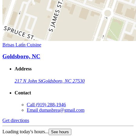
Brisas Latín Cuisine
Goldsboro, NC
Address
217 N John St
Goldsboro, NC 27530
Contact
Call
(919) 288-1946
Email
dumasbrea@gmail.com
Get directions
Loading today's hours...
See hours