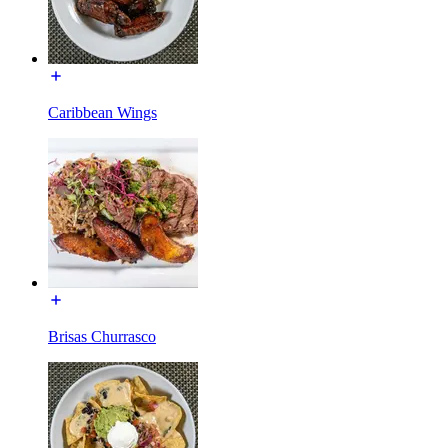
Caribbean Wings
Brisas Churrasco