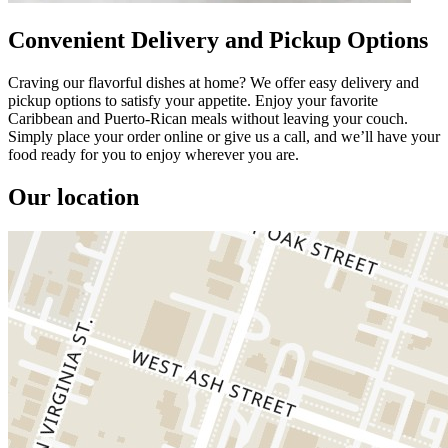
Convenient Delivery and Pickup Options
Craving our flavorful dishes at home? We offer easy delivery and
pickup options to satisfy your appetite. Enjoy your favorite
Caribbean and Puerto-Rican meals without leaving your couch.
Simply place your order online or give us a call, and we’ll have your
food ready for you to enjoy wherever you are.
Our location