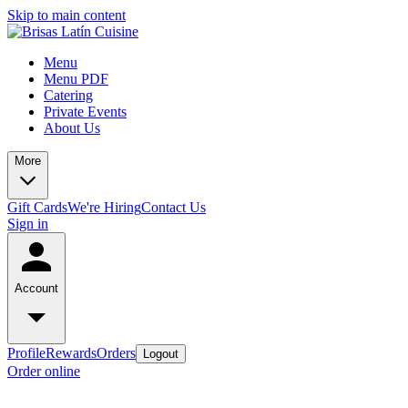
Skip to main content
Menu
Menu PDF
Catering
Private Events
About Us
More
Gift Cards
We're Hiring
Contact Us
Sign in
Account
Profile
Rewards
Orders
Logout
Order online