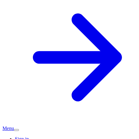
Menu
Sign in