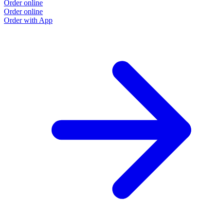
Order online
Order online
Order with App