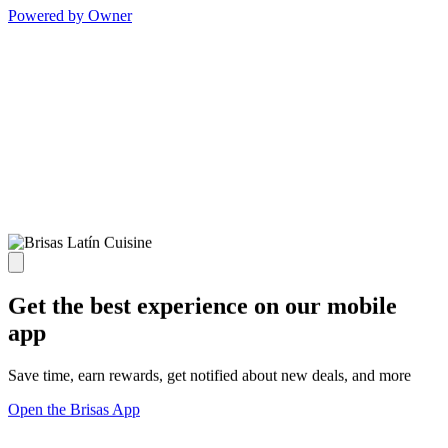
Powered by Owner
Get the best experience on our mobile
app
Save time, earn rewards, get notified about new deals, and more
Open the Brisas App