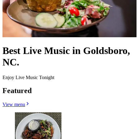
Best Live Music in Goldsboro,
NC.
Enjoy Live Music Tonight
Featured
View menu