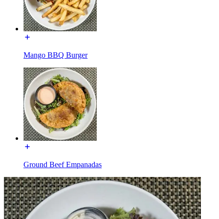
Mango BBQ Burger
Ground Beef Empanadas