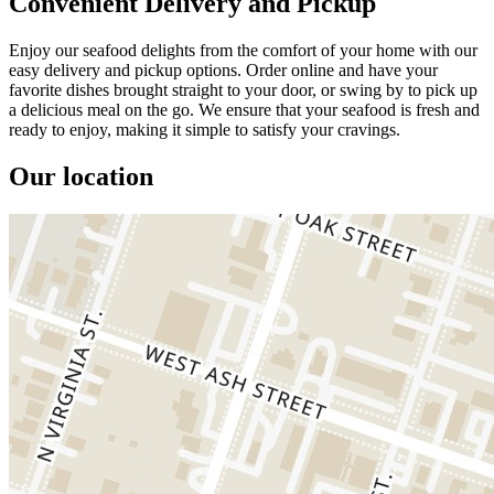
Convenient Delivery and Pickup
Enjoy our seafood delights from the comfort of your home with our
easy delivery and pickup options. Order online and have your
favorite dishes brought straight to your door, or swing by to pick up
a delicious meal on the go. We ensure that your seafood is fresh and
ready to enjoy, making it simple to satisfy your cravings.
Our location