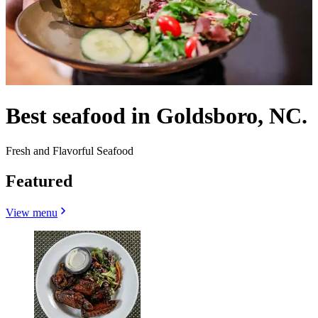
Best seafood in Goldsboro, NC.
Fresh and Flavorful Seafood
Featured
View menu