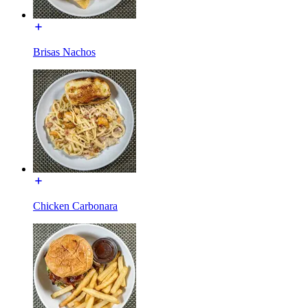
Brisas Nachos
Chicken Carbonara