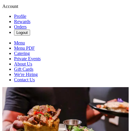
Account
Profile
Rewards
Orders
Logout
Menu
Menu PDF
Catering
Private Events
About Us
Gift Cards
We're Hiring
Contact Us