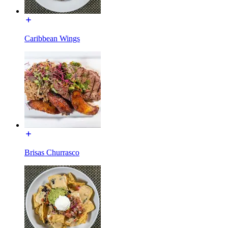
Caribbean Wings
Brisas Churrasco