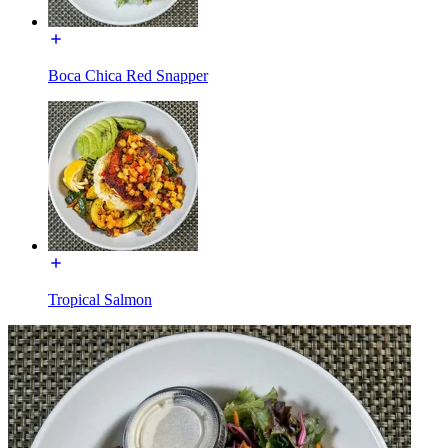
Boca Chica Red Snapper
Tropical Salmon