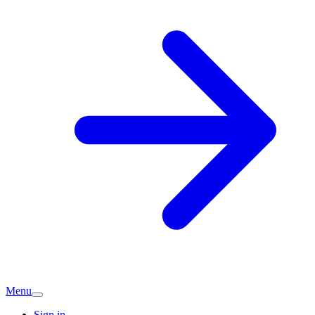
Menu
Sign in