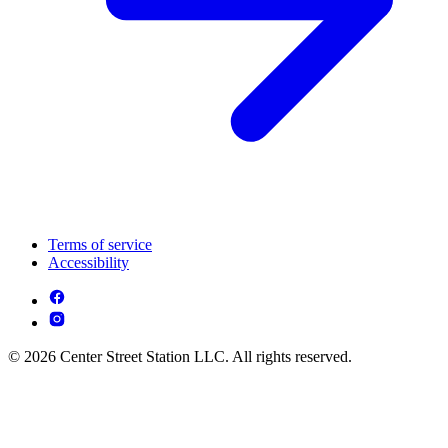
Terms of service
Accessibility
© 2026 Center Street Station LLC. All rights reserved.