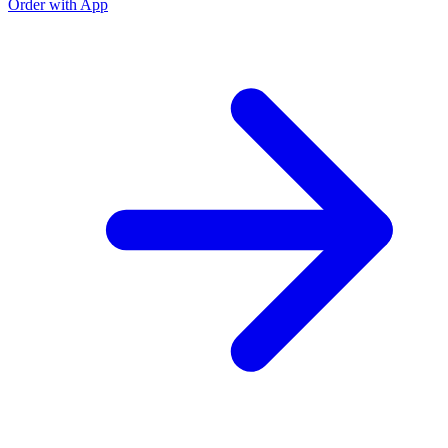
Order with App