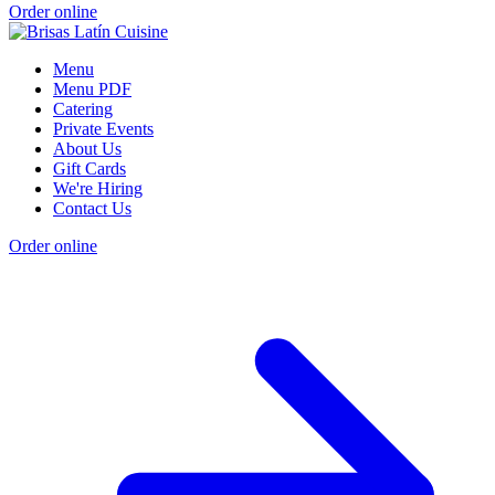
Order online
Menu
Menu PDF
Catering
Private Events
About Us
Gift Cards
We're Hiring
Contact Us
Order online