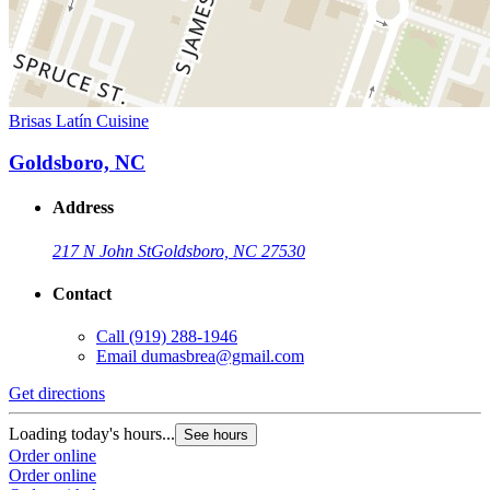
Brisas Latín Cuisine
Goldsboro, NC
Address
217 N John St
Goldsboro, NC 27530
Contact
Call
(919) 288-1946
Email
dumasbrea@gmail.com
Get directions
Loading today's hours...
See hours
Order online
Order online