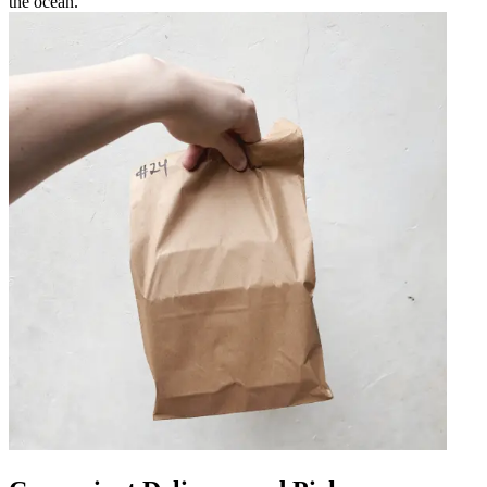
the ocean.