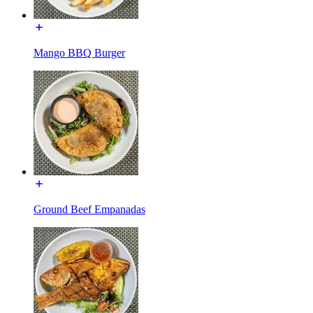
Mango BBQ Burger
Ground Beef Empanadas