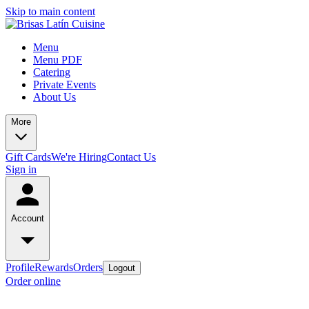
Skip to main content
Menu
Menu PDF
Catering
Private Events
About Us
More
Gift Cards
We're Hiring
Contact Us
Sign in
Account
Profile
Rewards
Orders
Logout
Order online