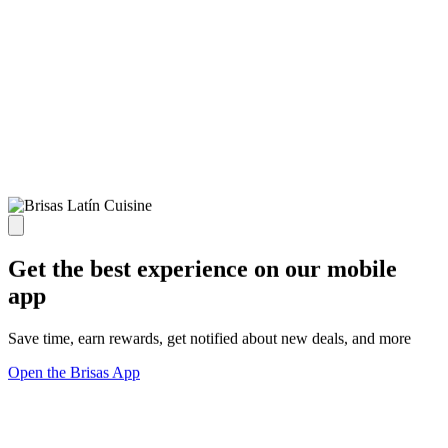
Get the best experience on our mobile
app
Save time, earn rewards, get notified about new deals, and more
Open the Brisas App