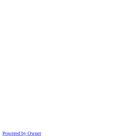
Powered by Owner