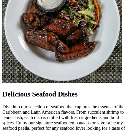
Delicious Seafood Dishes
Dive into our selection of seafood that captures the essence of the
Caribbean and Latin American flavors. From succulent shrimp to
tender fish, each dish is crafted with fresh ingredients and bold
spices. Enjoy our signature seafood empanadas or savor a hearty
seafood paella, perfect for any seafood lover looking for a taste of