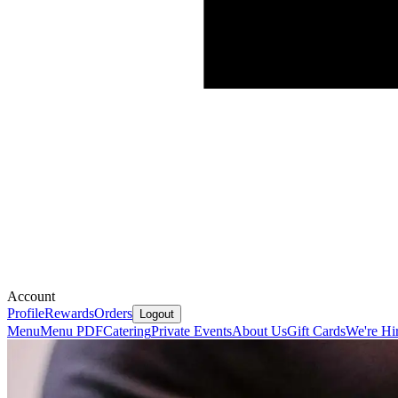
Account
Profile
Rewards
Orders
Logout
Menu
Menu PDF
Catering
Private Events
About Us
Gift Cards
We're Hi