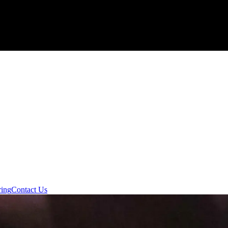
ring
Contact Us