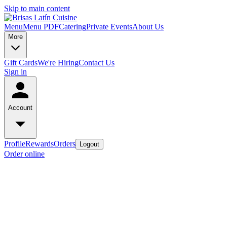
Skip to main content
Menu
Menu PDF
Catering
Private Events
About Us
More
Gift Cards
We're Hiring
Contact Us
Sign in
Account
Profile
Rewards
Orders
Logout
Order online