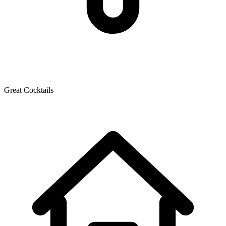
Great Cocktails