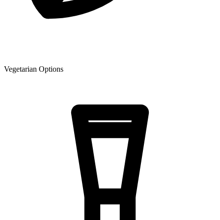
Vegetarian Options