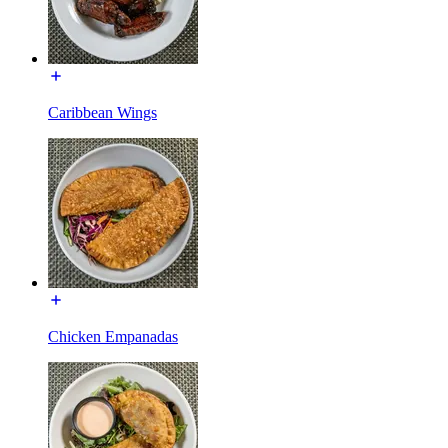
Caribbean Wings
Chicken Empanadas