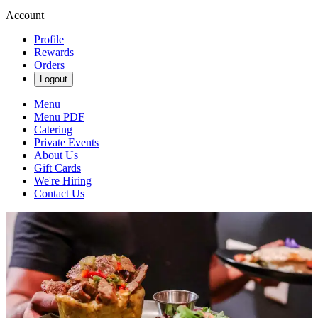
Account
Profile
Rewards
Orders
Logout
Menu
Menu PDF
Catering
Private Events
About Us
Gift Cards
We're Hiring
Contact Us