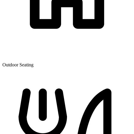
Outdoor Seating