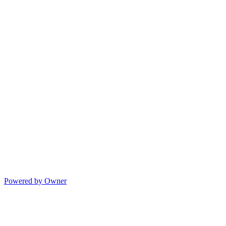
Powered by Owner