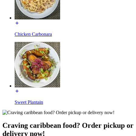
Chicken Carbonara
Sweet Plantain
Craving caribbean food? Order pickup or
delivery now!