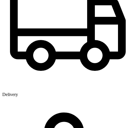
Delivery