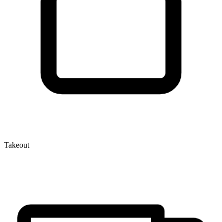
Takeout