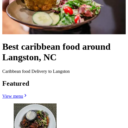
Best caribbean food around
Langston, NC
Caribbean food Delivery to Langston
Featured
View menu