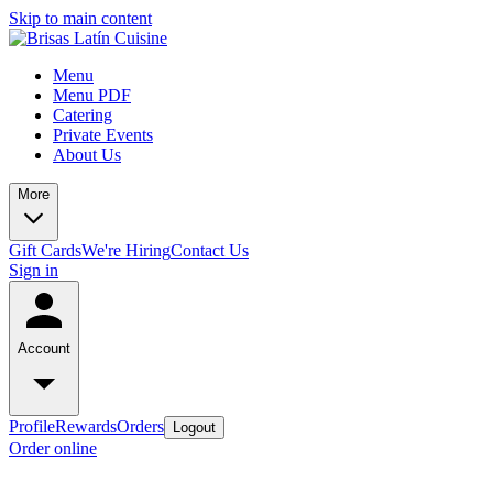
Skip to main content
Menu
Menu PDF
Catering
Private Events
About Us
More
Gift Cards
We're Hiring
Contact Us
Sign in
Account
Profile
Rewards
Orders
Logout
Order online