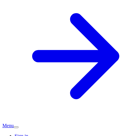
Menu
Sign in