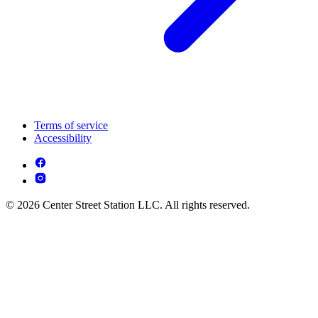
Terms of service
Accessibility
© 2026 Center Street Station LLC. All rights reserved.