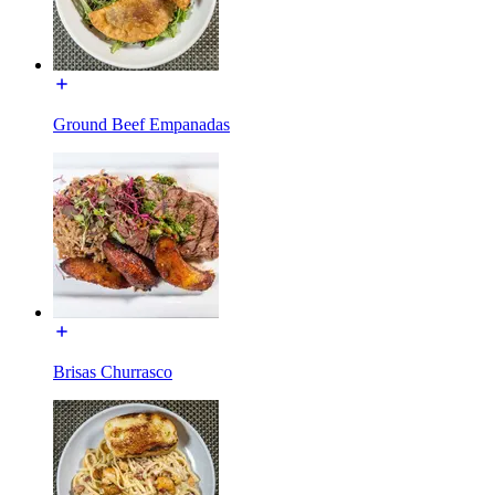
Ground Beef Empanadas
Brisas Churrasco