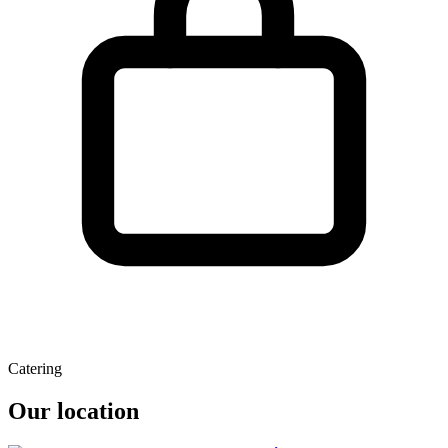
Catering
Our location