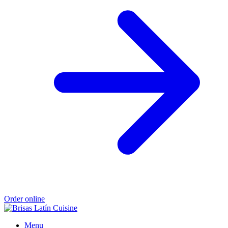
Order online
Menu