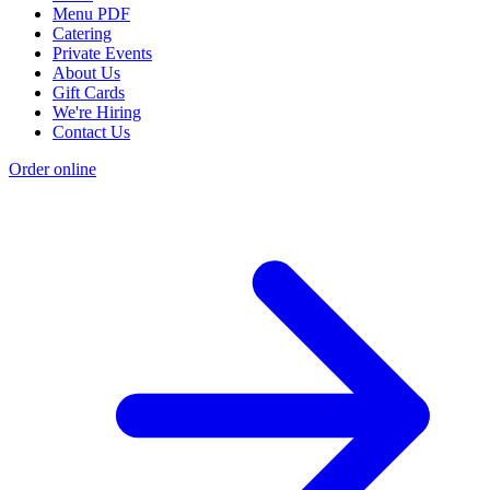
Menu PDF
Catering
Private Events
About Us
Gift Cards
We're Hiring
Contact Us
Order online