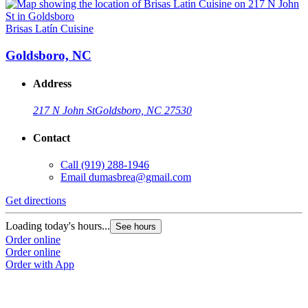
Brisas Latín Cuisine
Goldsboro, NC
Address
217 N John St
Goldsboro, NC 27530
Contact
Call
(919) 288-1946
Email
dumasbrea@gmail.com
Get directions
Loading today's hours...
See hours
Order online
Order online
Order with App