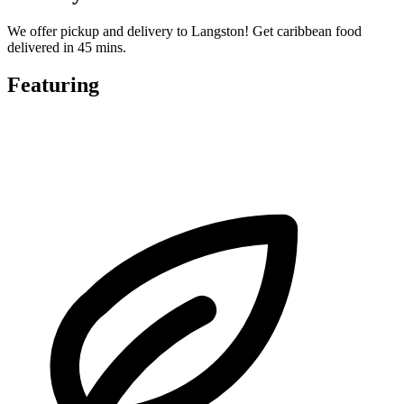
We offer pickup and delivery to Langston! Get caribbean food
delivered in 45 mins.
Featuring