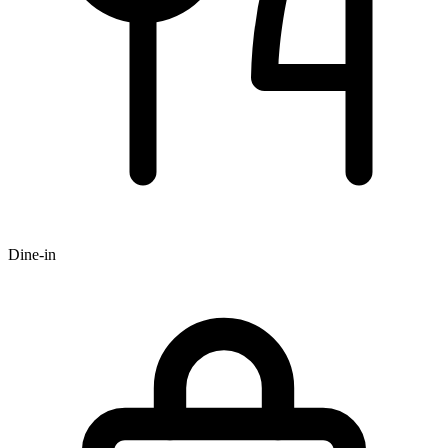
Dine-in